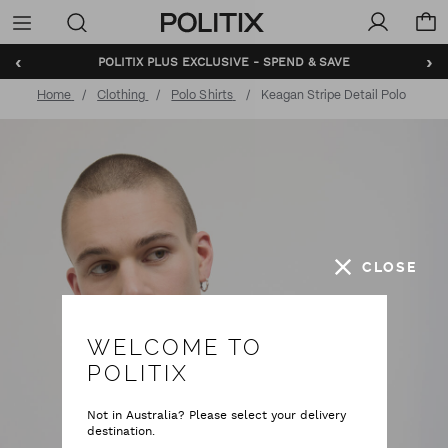
Politix
Menu
‹
›
POLITIX PLUS EXCLUSIVE - SPEND & SAVE
Home
Clothing
Polo Shirts
Keagan Stripe Detail Polo
CLOSE
WELCOME TO
POLITIX
Not in Australia? Please select your delivery
destination.