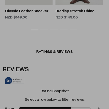
Classic Leather Sneaker
Bradley Stretch Chino
NZD $149.00
NZD $149.00
RATINGS & REVIEWS