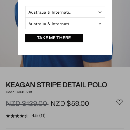
Australia & International
Australia & International
TAKE ME THERE
KEAGAN STRIPE DETAIL POLO
https://www.politix.co.nz/keagan-
Code:
60315218
DETAILS
stripe-
detail-
NZD $129.00
NZD $59.00
polo/54785835.html
4.5
(11)