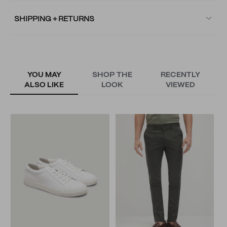
SHIPPING + RETURNS
YOU MAY
SHOP THE
RECENTLY
ALSO LIKE
LOOK
VIEWED
B
N
N