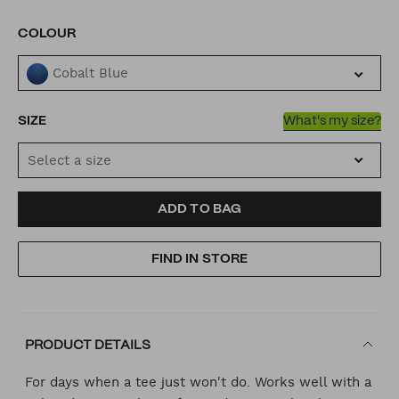
VARIATIONS
COLOUR
Cobalt Blue
SIZE
What's my size?
Select a size
ADD
PRODUCT
ADD TO BAG
TO
ACTIONS
FIND IN STORE
CART
OPTIONS
PRODUCT DETAILS
For days when a tee just won't do. Works well with a