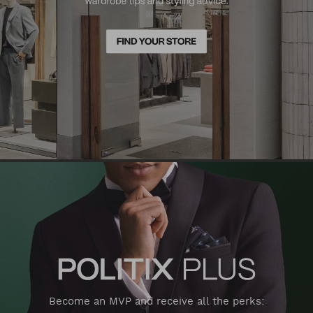
Become an MVP and receive all the perks: