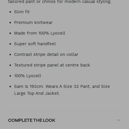
tailored pant or chinos for modern casual styling.
Slim fit
Premium knitwear
Made from 100% Lyocell
Super soft handfeel
Contrast stripe detail on collar
Textured stripe panel at centre back
100% Lyocell
Sam Is 193cm. Wears A Size 32 Pant, and Size
Large Top And Jacket.
COMPLETE THE LOOK