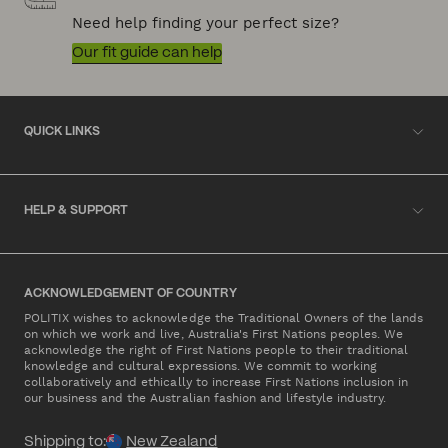
Need help finding your perfect size?
Our fit guide can help
QUICK LINKS
HELP & SUPPORT
ACKNOWLEDGEMENT OF COUNTRY
POLITIX wishes to acknowledge the Traditional Owners of the lands
on which we work and live, Australia's First Nations peoples. We
acknowledge the right of First Nations people to their traditional
knowledge and cultural expressions. We commit to working
collaboratively and ethically to increase First Nations inclusion in
our business and the Australian fashion and lifestyle industry.
Shipping to:
New Zealand