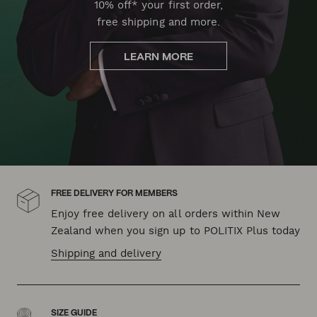
10% off* your first order,
free shipping and more.
LEARN MORE
FREE DELIVERY FOR MEMBERS
Enjoy free delivery on all orders within New
Zealand when you sign up to POLITIX Plus today
Shipping and delivery
SIZE GUIDE