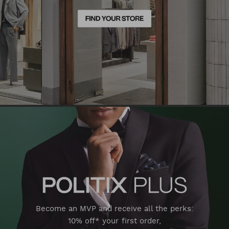
Become an MVP and receive all the perks:
10% off* your first order,