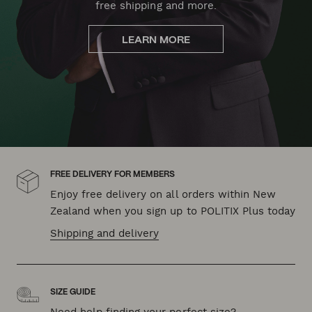
free shipping and more.
LEARN MORE
FREE DELIVERY FOR MEMBERS
Enjoy free delivery on all orders within New
Zealand when you sign up to POLITIX Plus today
Shipping and delivery
SIZE GUIDE