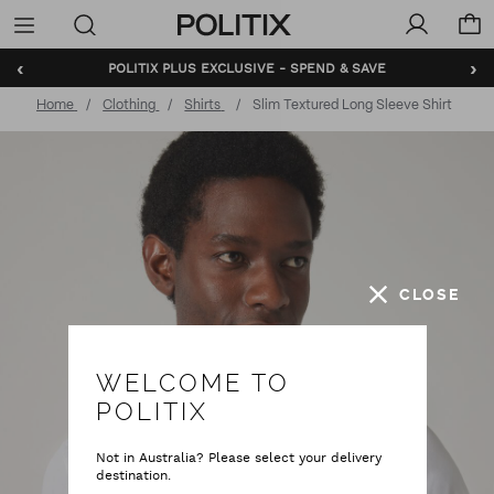
Politix
Menu
‹
›
POLITIX PLUS EXCLUSIVE - SPEND & SAVE
BUNDLE AND SAVE - SHOP NOW
Home
Clothing
Shirts
Slim Textured Long Sleeve Shirt
CLOSE
WELCOME TO
POLITIX
Not in Australia? Please select your delivery
destination.