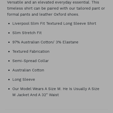
Versatile and an elevated everyday essential. This
timeless shirt can be paired with our tailored pant or
formal pants and leather Oxford shoes.
Liverpool Slim Fit Textured Long Sleeve Shirt
Slim Stretch Fit
97% Australian Cotton/ 3% Elastane
Textured Fabrication
Semi-Spread Collar
Australian Cotton
Long Sleeve
Our Model Wears A Size M. He Is Usually A Size
M Jacket And A 32" Waist