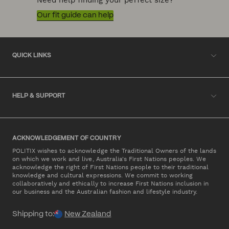
Need help finding your perfect size?
Our fit guide can help
QUICK LINKS
HELP & SUPPORT
ACKNOWLEDGEMENT OF COUNTRY
POLITIX wishes to acknowledge the Traditional Owners of the lands
on which we work and live, Australia's First Nations peoples. We
acknowledge the right of First Nations people to their traditional
knowledge and cultural expressions. We commit to working
collaboratively and ethically to increase First Nations inclusion in
our business and the Australian fashion and lifestyle industry.
Shipping to:
New Zealand