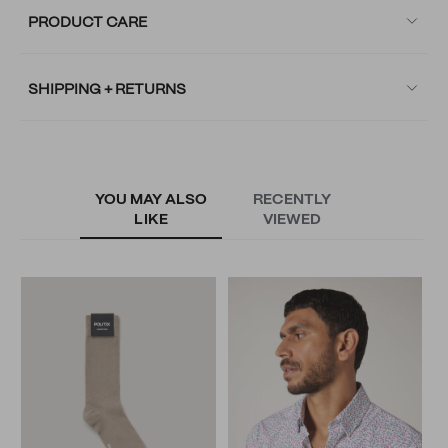
PRODUCT CARE
SHIPPING + RETURNS
YOU MAY ALSO
RECENTLY
LIKE
VIEWED
S
S
N