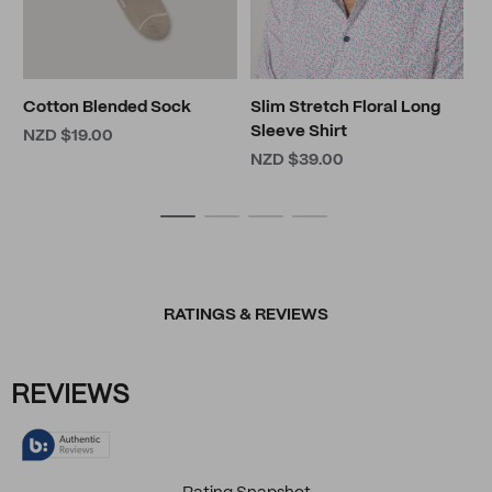
Cotton Blended Sock
Slim Stretch Floral Long
Sleeve Shirt
NZD $19.00
NZD $39.00
RATINGS & REVIEWS