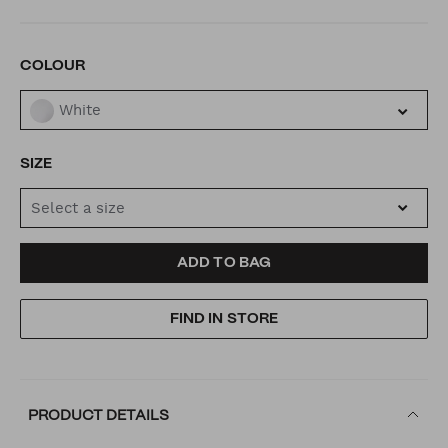
VARIATIONS
COLOUR
White
SIZE
Select a size
ADD
PRODUCT
ADD TO BAG
TO
ACTIONS
FIND IN STORE
CART
OPTIONS
PRODUCT DETAILS