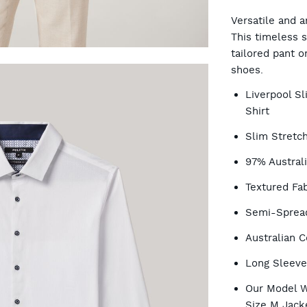
CA
Versatile and a
This timeless s
tailored pant o
OP
shoes.
Liverpool S
Shirt
Slim Stretch
97% Austral
Textured Fab
Semi-Spread
Australian C
Long Sleev
Our Model W
Size M Jack