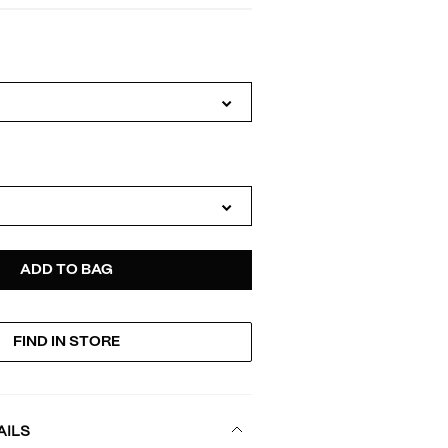
IATIONS
D
ODUCT
ADD TO BAG
FIND IN STORE
TIONS
AILS