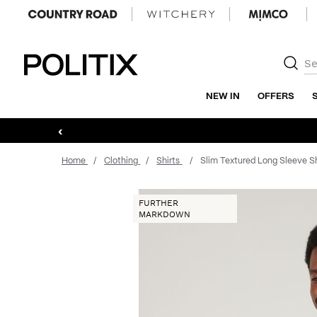
Politix
NEW IN
OFFERS
‹
Home
Clothing
Shirts
Slim Textured Long Sleeve Sh
FURTHER
MARKDOWN