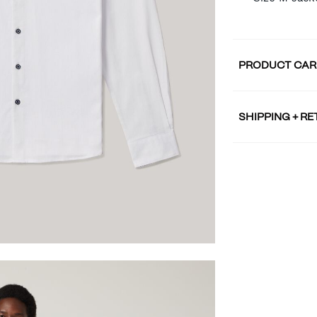
PRODUCT CAR
SHIPPING + R