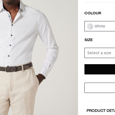
COLOUR
VAR
White
SIZE
Select a size
AD
PR
TO
AC
PRODUCT DET