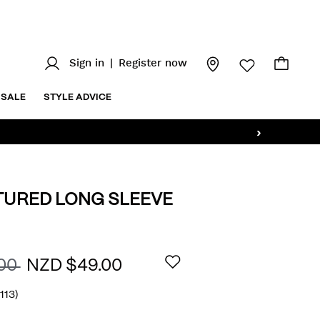
Sign in
|
Register now
SALE
STYLE ADVICE
›
TURED LONG SLEEVE
z/slim-
AILS
.00
NZD $49.00
(113)