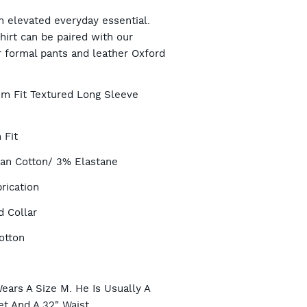
RT
n elevated everyday essential.
hirt can be paired with our
r formal pants and leather Oxford
TIONS
lim Fit Textured Long Sleeve
 Fit
ian Cotton/ 3% Elastane
rication
 Collar
otton
e
ears A Size M. He Is Usually A
et And A 32" Waist