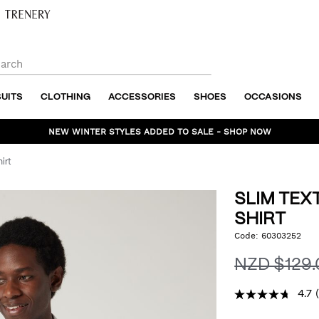
SUITS
CLOTHING
ACCESSORIES
SHOES
OCCASIONS
NEW WINTER STYLES ADDED TO SALE - SHOP NOW
irt
SLIM TEX
SHIRT
https://www.politix.co.n
Code:
60303252
DET
textured-
long-
NZD $129
sleeve-
shirt/53393776.html
4.7