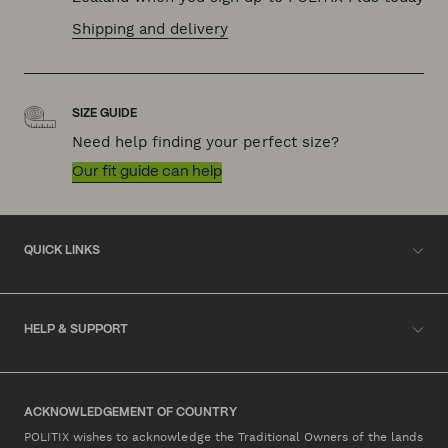
Shipping and delivery
SIZE GUIDE
Need help finding your perfect size?
Our fit guide can help
QUICK LINKS
HELP & SUPPORT
ACKNOWLEDGEMENT OF COUNTRY
POLITIX wishes to acknowledge the Traditional Owners of the lands