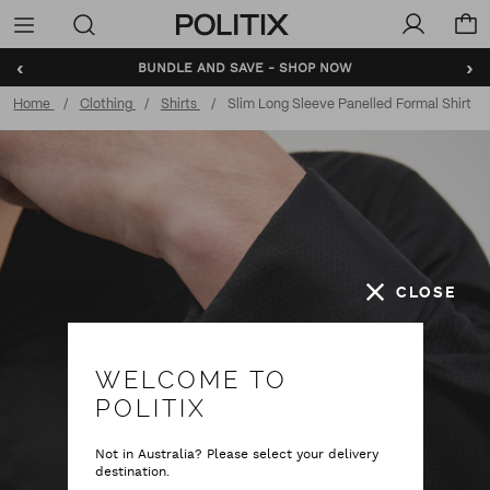
Politix
Menu
‹
›
BUNDLE AND SAVE - SHOP NOW
Home
Clothing
Shirts
Slim Long Sleeve Panelled Formal Shirt
CLOSE
WELCOME TO
POLITIX
Not in Australia? Please select your delivery
destination.