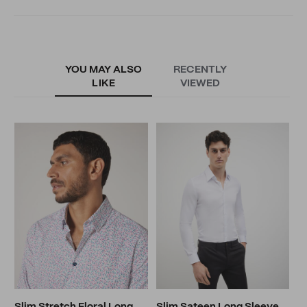
YOU MAY ALSO
RECENTLY
LIKE
VIEWED
M
S
N