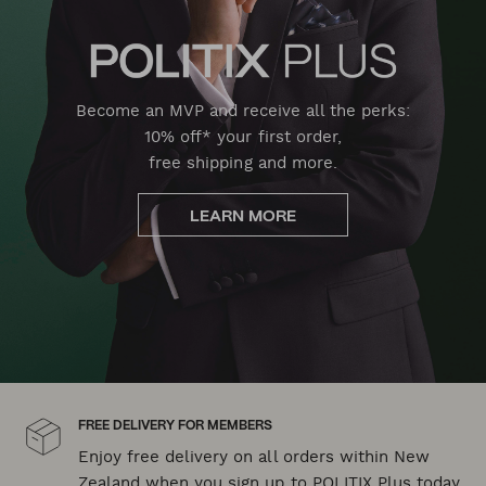
Become an MVP and receive all the perks:
10% off* your first order,
free shipping and more.
LEARN MORE
FREE DELIVERY FOR MEMBERS
Enjoy free delivery on all orders within New
Zealand when you sign up to POLITIX Plus today