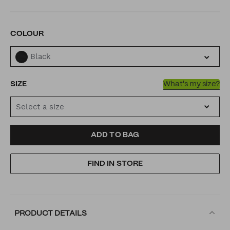
VARIATIONS
COLOUR
Black
SIZE
What's my size?
Select a size
ADD
PRODUCT
ADD TO BAG
TO
ACTIONS
FIND IN STORE
CART
OPTIONS
PRODUCT DETAILS