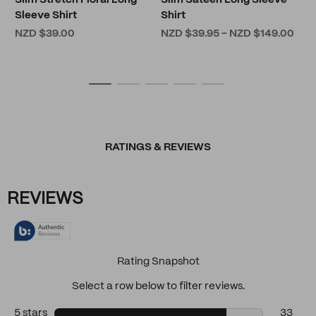
Slim Stretch Floral Long
Slim Sateen Long Sleeve
Sleeve Shirt
Shirt
NZD $39.00
NZD $39.95 - NZD $149.00
RATINGS & REVIEWS