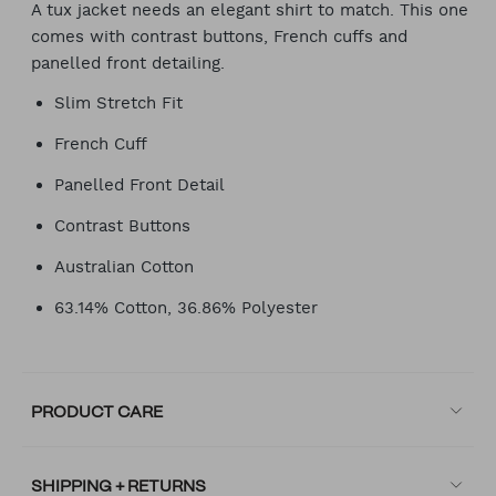
A tux jacket needs an elegant shirt to match. This one
comes with contrast buttons, French cuffs and
panelled front detailing.
Slim Stretch Fit
French Cuff
Panelled Front Detail
Contrast Buttons
Australian Cotton
63.14% Cotton, 36.86% Polyester
PRODUCT CARE
SHIPPING + RETURNS