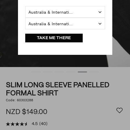
Australia & International
Australia & International
TAKE ME THERE
SLIM LONG SLEEVE PANELLED
FORMAL SHIRT
https://www.politix.co.nz/slim-
Code:
60303288
DETAILS
long-
sleeve-
NZD $149.00
panelled-
formal-
shirt/53393936.html
4.5
(40)