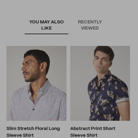
YOU MAY ALSO
RECENTLY
LIKE
VIEWED
S
S
N
Slim Stretch Floral Long
Abstract Print Short
Sleeve Shirt
Sleeve Shirt