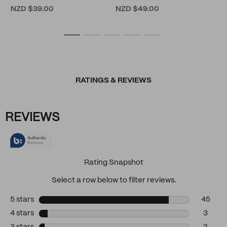
NZD $39.00
NZD $49.00
RATINGS & REVIEWS