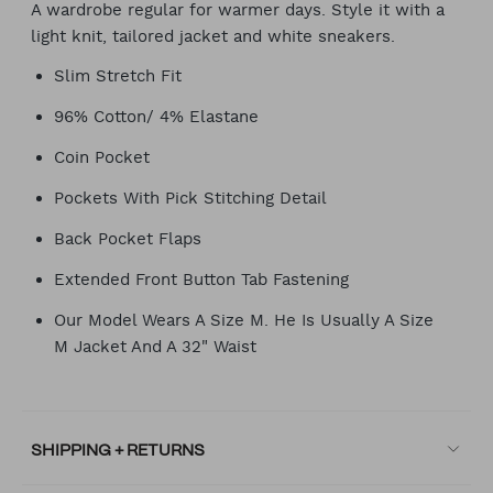
A wardrobe regular for warmer days. Style it with a
light knit, tailored jacket and white sneakers.
Slim Stretch Fit
96% Cotton/ 4% Elastane
Coin Pocket
Pockets With Pick Stitching Detail
Back Pocket Flaps
Extended Front Button Tab Fastening
Our Model Wears A Size M. He Is Usually A Size
M Jacket And A 32" Waist
SHIPPING + RETURNS