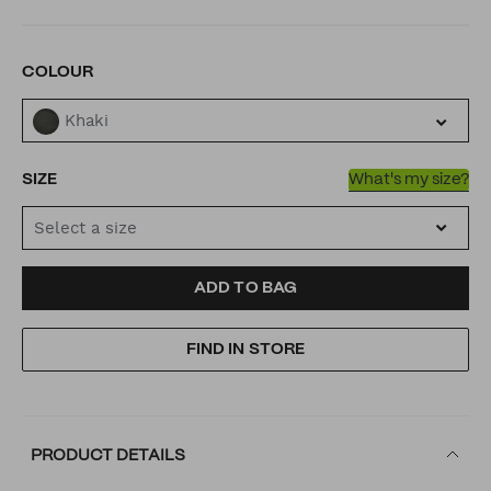
VARIATIONS
COLOUR
Khaki
SIZE
What's my size?
Select a size
ADD
PRODUCT
ADD TO BAG
TO
ACTIONS
FIND IN STORE
CART
OPTIONS
PRODUCT DETAILS