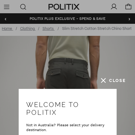
Politix
Menu
‹
›
POLITIX PLUS EXCLUSIVE - SPEND & SAVE
BUNDLE AND SAVE - SHOP NOW
Home
Clothing
Shorts
Slim Stretch Cotton Stretch Chino Short
CLOSE
WELCOME TO
POLITIX
Not in Australia? Please select your delivery
destination.