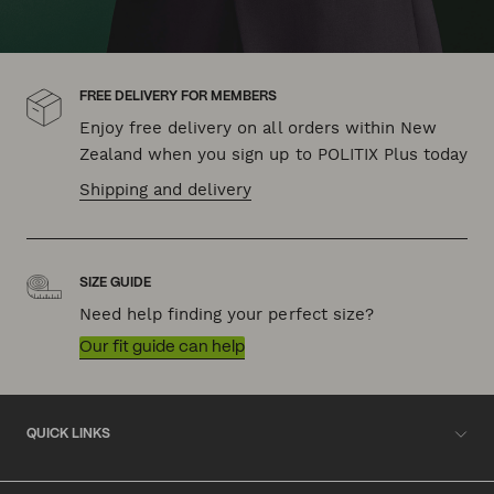
FREE DELIVERY FOR MEMBERS
Enjoy free delivery on all orders within New
Zealand when you sign up to POLITIX Plus today
Shipping and delivery
SIZE GUIDE
Need help finding your perfect size?
Our fit guide can help
QUICK LINKS