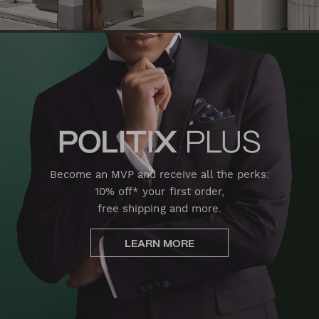
Become an MVP and receive all the perks:
10% off* your first order,
free shipping and more.
LEARN MORE