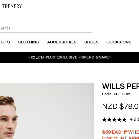
SUITS
CLOTHING
ACCESSORIES
SHOES
OCCASIONS
POLITIX PLUS EXCLUSIVE - SPEND & SAVE
WILLS P
https://www.politix.co.nz
Code:
60303909
DET
performance-
tee/53616036.html
NZD $79.
4.9
PR
$59 EACH* WHE
DISCOUNT APP