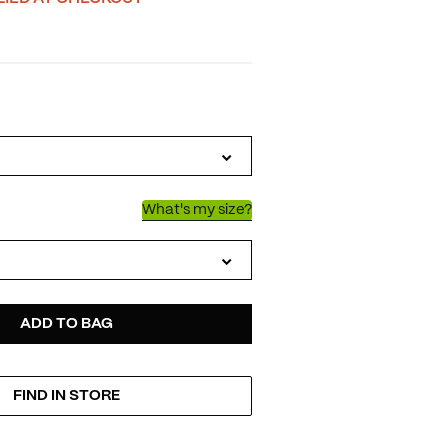
IATIONS
What's my size?
D
ODUCT
ADD TO BAG
FIND IN STORE
TIONS