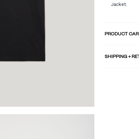
Jacket.
PRODUCT CAR
SHIPPING + R