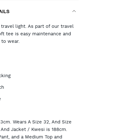
AILS
RT
ravel light. As part of our travel
oft tee is easy maintenance and
to wear.
TIONS
cking
ch
e
n
83cm. Wears A Size 32, And Size
And Jacket / Kwesi is 188cm.
Pant, and a Medium Top and