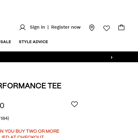
Sign in
|
Register now
SALE
STYLE ADVICE
›
ERFORMANCE TEE
/wills-
AILS
00
(184)
OMOTIONS
N YOU BUY TWO OR MORE
LIED AT CHECKOUT