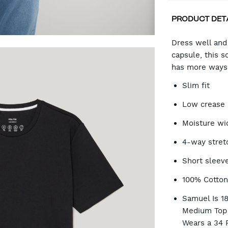
PRODUCT DET
CA
Dress well and t
capsule, this s
has more ways 
OP
Slim fit
Low crease
Moisture wi
4-way stret
Short sleev
100% Cotto
Samuel Is 1
Medium Top 
Wears a 34 