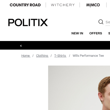
Politix
NEW IN
OFFERS
‹
Home
Clothing
T-Shirts
Wills Performance Tee