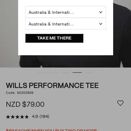
Australia & International
Australia & International
TAKE ME THERE
WILLS PERFORMANCE TEE
https://www.politix.co.nz/wills-
Code:
60303909
DETAILS
performance-
tee/53616036.html
NZD $79.00
4.9
(184)
PROMOTIONS