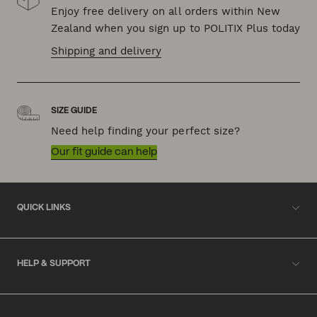
Enjoy free delivery on all orders within New
Zealand when you sign up to POLITIX Plus today
Shipping and delivery
SIZE GUIDE
Need help finding your perfect size?
Our fit guide can help
QUICK LINKS
HELP & SUPPORT