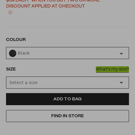
$59 EACH* WHEN YOU BUY TWO OR MORE
DISCOUNT APPLIED AT CHECKOUT
VARIATIONS
COLOUR
Black
SIZE
What's my size?
Select a size
ADD
PRODUCT
ADD TO BAG
TO
ACTIONS
FIND IN STORE
CART
OPTIONS