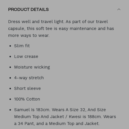
PRODUCT DETAILS
Dress well and travel light. As part of our travel
capsule, this soft tee is easy maintenance and has
more ways to wear.
Slim fit
Low crease
Moisture wicking
4-way stretch
Short sleeve
100% Cotton
Samuel Is 183cm. Wears A Size 32, And Size
Medium Top And Jacket / Kwesi is 188cm. Wears
a 34 Pant, and a Medium Top and Jacket.