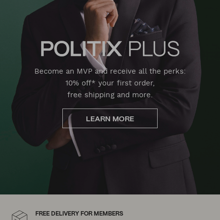
Become an MVP and receive all the perks:
10% off* your first order,
free shipping and more.
LEARN MORE
FREE DELIVERY FOR MEMBERS