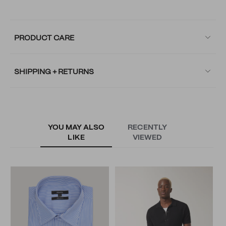
PRODUCT CARE
SHIPPING + RETURNS
YOU MAY ALSO
RECENTLY
LIKE
VIEWED
S
S
N