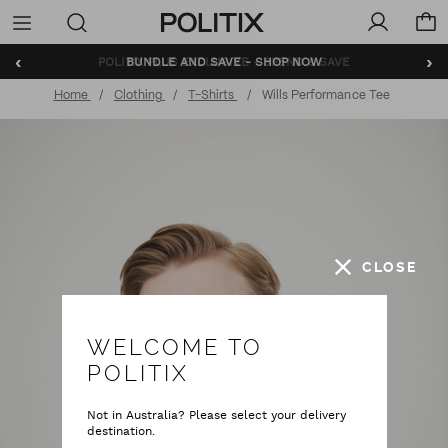
Politix
Menu
‹
›
BUNDLE AND SAVE - SHOP NOW
Home
Clothing
T-Shirts
Wills Performance Tee
CLOSE
WELCOME TO
POLITIX
Not in Australia? Please select your delivery
destination.