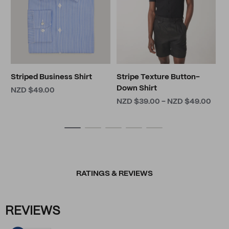
Striped Business Shirt
Stripe Texture Button-
Down Shirt
NZD $49.00
NZD $39.00 - NZD $49.00
RATINGS & REVIEWS