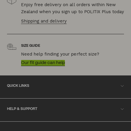
Enjoy free delivery on all orders within New
Zealand when you sign up to POLITIX Plus today
Shipping and delivery
SIZE GUIDE
Need help finding your perfect size?
Our fit guide can help
QUICK LINKS
HELP & SUPPORT