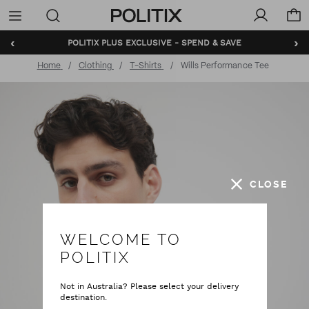
Politix
Menu
‹
›
BUNDLE AND SAVE - SHOP NOW
Home
Clothing
T-Shirts
Wills Performance Tee
CLOSE
WELCOME TO
POLITIX
Not in Australia? Please select your delivery
destination.