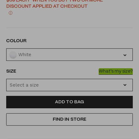
$59 EACH* WHEN YOU BUY TWO OR MORE
DISCOUNT APPLIED AT CHECKOUT
VARIATIONS
COLOUR
White
SIZE
What's my size?
Select a size
ADD
PRODUCT
ADD TO BAG
TO
ACTIONS
FIND IN STORE
CART
OPTIONS