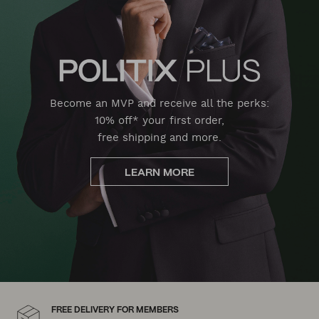
Become an MVP and receive all the perks:
10% off* your first order,
free shipping and more.
LEARN MORE
FREE DELIVERY FOR MEMBERS