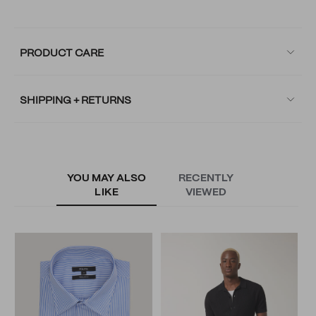
PRODUCT CARE
SHIPPING + RETURNS
YOU MAY ALSO
RECENTLY
LIKE
VIEWED
S
S
N