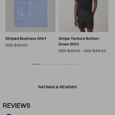
Striped Business Shirt
Stripe Texture Button-
Down Shirt
NZD $49.00
NZD $39.00 - NZD $49.00
RATINGS & REVIEWS