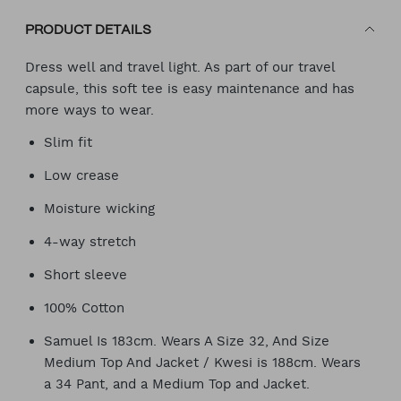
PRODUCT DETAILS
Dress well and travel light. As part of our travel
capsule, this soft tee is easy maintenance and has
more ways to wear.
Slim fit
Low crease
Moisture wicking
4-way stretch
Short sleeve
100% Cotton
Samuel Is 183cm. Wears A Size 32, And Size
Medium Top And Jacket / Kwesi is 188cm. Wears
a 34 Pant, and a Medium Top and Jacket.