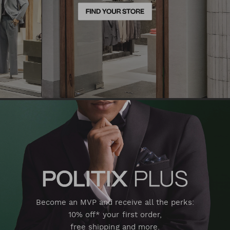
Become an MVP and receive all the perks:
10% off* your first order,
free shipping and more.