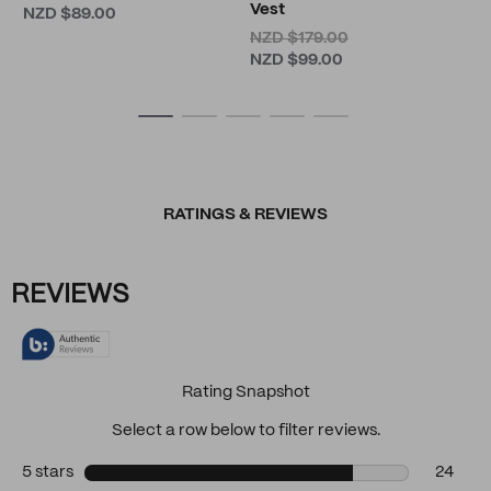
Vest
NZD $89.00
NZD $179.00
NZD $99.00
RATINGS & REVIEWS