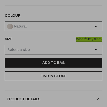
VARIATIONS
COLOUR
Natural
SIZE
What's my size?
Select a size
ADD
PRODUCT
ADD TO BAG
TO
ACTIONS
FIND IN STORE
CART
OPTIONS
PRODUCT DETAILS