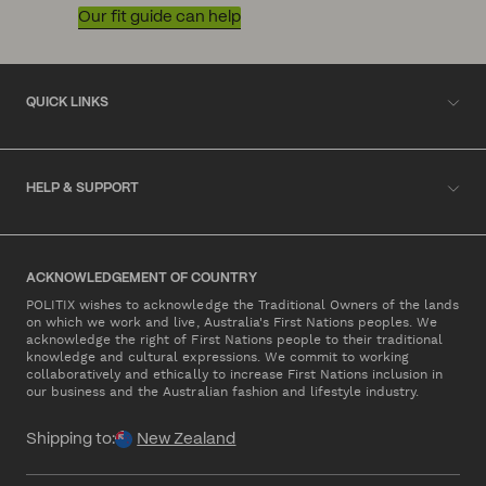
Our fit guide can help
QUICK LINKS
HELP & SUPPORT
ACKNOWLEDGEMENT OF COUNTRY
POLITIX wishes to acknowledge the Traditional Owners of the lands
on which we work and live, Australia's First Nations peoples. We
acknowledge the right of First Nations people to their traditional
knowledge and cultural expressions. We commit to working
collaboratively and ethically to increase First Nations inclusion in
our business and the Australian fashion and lifestyle industry.
Shipping to:
New Zealand