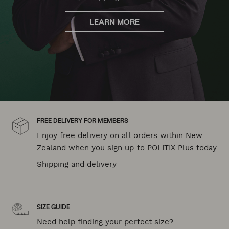
LEARN MORE
FREE DELIVERY FOR MEMBERS
Enjoy free delivery on all orders within New
Zealand when you sign up to POLITIX Plus today
Shipping and delivery
SIZE GUIDE
Need help finding your perfect size?