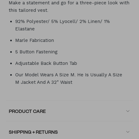
Make a statement and go for a three-piece look with
this tailored vest.
92% Polyester/ 5% Lyocell/ 2% Linen/ 1%
Elastane
Marle Fabrication
5 Button Fastening
Adjustable Back Button Tab
Our Model Wears A Size M. He Is Usually A Size
M Jacket And A 32" Waist
PRODUCT CARE
SHIPPING + RETURNS