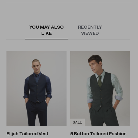
YOU MAY ALSO
RECENTLY
LIKE
VIEWED
M
N
SALE
Elijah Tailored Vest
5 Button Tailored Fashion