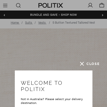
Politix
Menu
‹
›
BUNDLE AND SAVE - SHOP NOW
Home
Suits
Vests
5 Button Textured Tailored Vest
CLOSE
WELCOME TO
POLITIX
Not in Australia? Please select your delivery
destination.