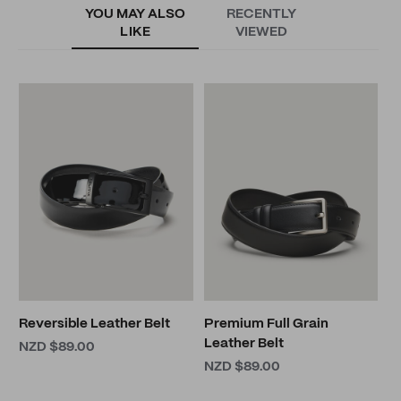
YOU MAY ALSO
RECENTLY
LIKE
VIEWED
C
B
N
Reversible Leather Belt
Premium Full Grain
Leather Belt
NZD $89.00
NZD $89.00