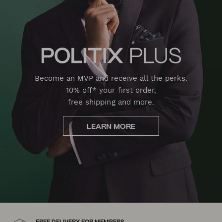
Become an MVP and receive all the perks:
10% off* your first order,
free shipping and more.
LEARN MORE