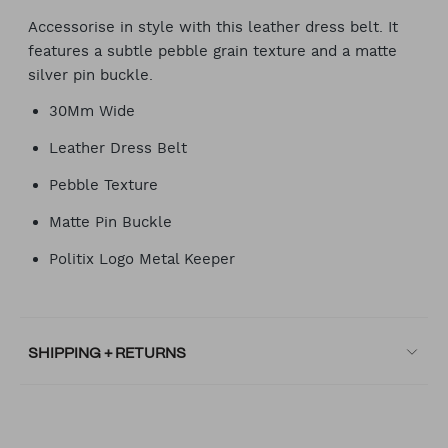
Accessorise in style with this leather dress belt. It
features a subtle pebble grain texture and a matte
silver pin buckle.
30Mm Wide
Leather Dress Belt
Pebble Texture
Matte Pin Buckle
Politix Logo Metal Keeper
SHIPPING + RETURNS