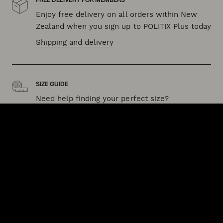
FREE DELIVERY FOR MEMBERS
Enjoy free delivery on all orders within New
Zealand when you sign up to POLITIX Plus today
Shipping and delivery
SIZE GUIDE
Need help finding your perfect size?
Our fit guide can help
QUICK LINKS
HELP & SUPPORT