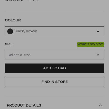
buckle/53442013.html
VARIATIONS
COLOUR
Black/Brown
SIZE
What's my size?
Select a size
ADD
PRODUCT
ADD TO BAG
TO
ACTIONS
FIND IN STORE
CART
OPTIONS
PRODUCT DETAILS