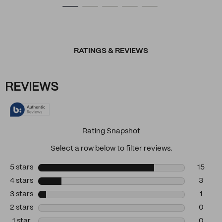
RATINGS & REVIEWS