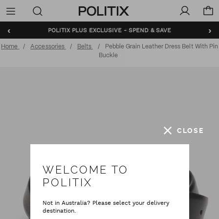
Politix
Menu
‹
›
BUNDLE AND SAVE - SHOP NOW
Home
Accessories
Belts
Pebble Grain Leather Dress Belt With Pin
Buckle
CLOSE
WELCOME TO
POLITIX
Not in Australia? Please select your delivery
destination.