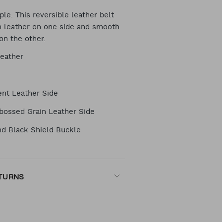
RT
le. This reversible leather belt
in leather on one side and smooth
on the other.
TIONS
Leather
nt Leather Side
bossed Grain Leather Side
d Black Shield Buckle
ETURNS