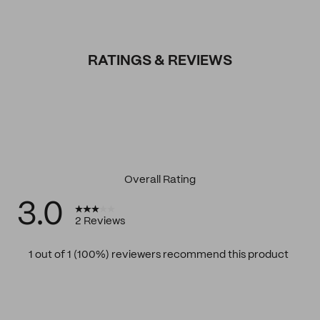
RATINGS & REVIEWS