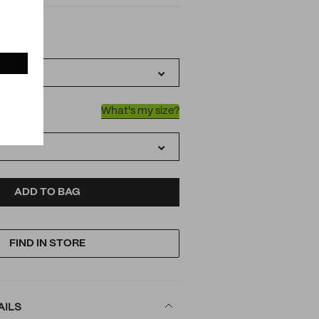
IATIONS
k
What's my size?
D
ODUCT
ADD TO BAG
FIND IN STORE
TIONS
AILS