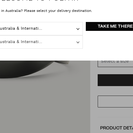
 in Australia? Please select your delivery destination.
COLOUR
VAR
TAKE ME THERE
Australia & International
Black Blac
Australia & International
SIZE
Select a size
AD
PR
TO
AC
PRODUCT DET