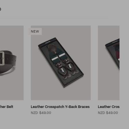
D
NEW
ther Belt
Leather Crosspatch Y-Back Braces
Leather Crosspat
NZD $49.00
NZD $49.00