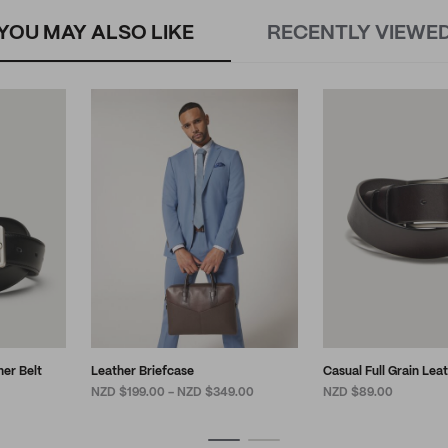
YOU MAY ALSO LIKE
RECENTLY VIEWE
her Belt
Leather Briefcase
Casual Full Grain Lea
NZD $199.00 - NZD $349.00
NZD $89.00