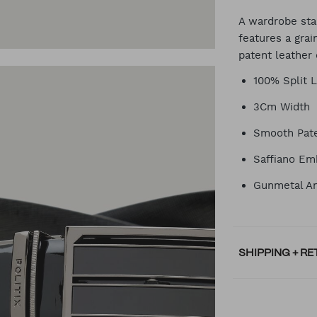
CA
A wardrobe stap
features a gra
patent leather 
OP
100% Split 
3Cm Width
Smooth Pate
Saffiano Em
Gunmetal An
SHIPPING + R