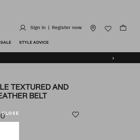
Sign in
|
Register now
SALE
STYLE ADVICE
›
LE TEXTURED AND
EATHER BELT
z/reversible-
AILS
CLOSE
00
(2)