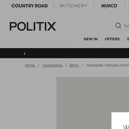
Politix
NEW IN
OFFERS
‹
Home
Accessories
Belts
Reversible Textured And P
W