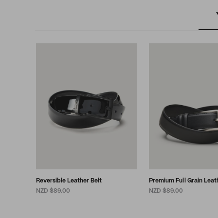
Reversible Leather Belt
Premium Full Grain Leat
NZD $89.00
NZD $89.00