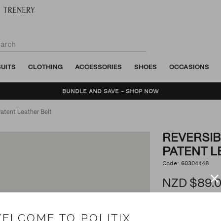
SUITS
CLOTHING
ACCESSORIES
SHOES
OCCASIONS
BUNDLE AND SAVE - SHOP NOW
atent Leather Belt
REVERSIB
PATENT L
https://www.politix.co.n
Code:
60304448
DET
textured-
and-
NZD $89.
patent-
leather-
belt/53495617.html
3.0
ELCOME TO POLITIX