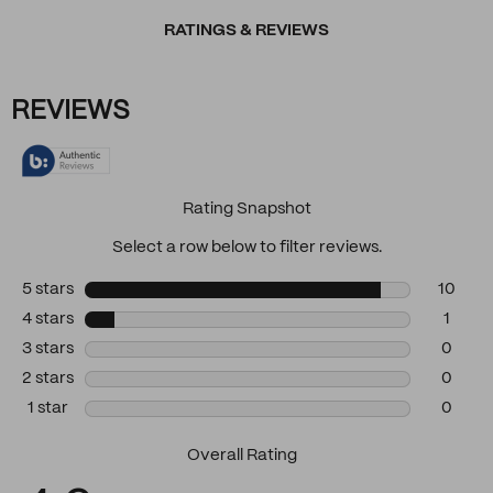
RATINGS & REVIEWS