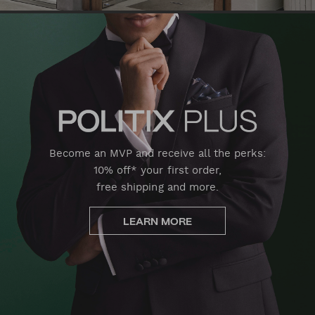
Become an MVP and receive all the perks:
10% off* your first order,
free shipping and more.
LEARN MORE