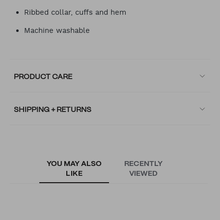
Ribbed collar, cuffs and hem
Machine washable
PRODUCT CARE
SHIPPING + RETURNS
YOU MAY ALSO
RECENTLY
LIKE
VIEWED