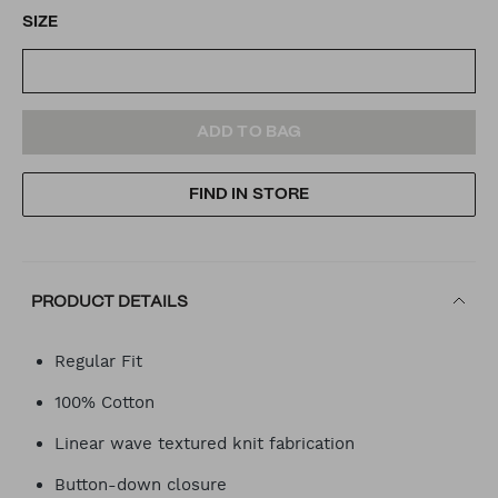
SIZE
ADD
PRODUCT
ADD TO BAG
TO
ACTIONS
FIND IN STORE
CART
OPTIONS
PRODUCT DETAILS
Regular Fit
100% Cotton
Linear wave textured knit fabrication
Button-down closure