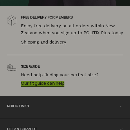
FREE DELIVERY FOR MEMBERS
Enjoy free delivery on all orders within New
Zealand when you sign up to POLITIX Plus today
Shipping and delivery
SIZE GUIDE
Need help finding your perfect size?
Our fit guide can help
QUICK LINKS
HELP & SUPPORT