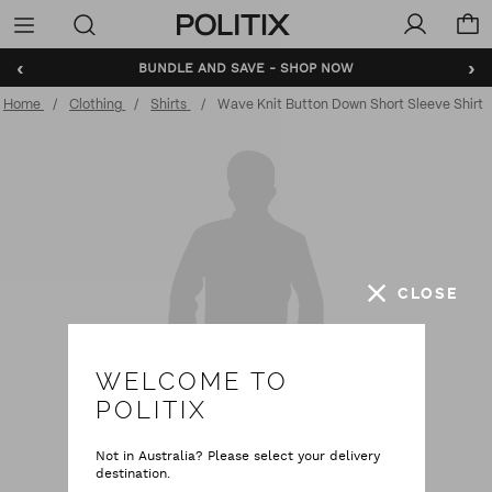
Politix
Menu
‹
›
BUNDLE AND SAVE - SHOP NOW
Home
Clothing
Shirts
Wave Knit Button Down Short Sleeve Shirt
CLOSE
WELCOME TO
POLITIX
Not in Australia? Please select your delivery
destination.