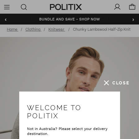
Politix
Menu
‹
›
BUNDLE AND SAVE - SHOP NOW
Home
Clothing
Knitwear
Chunky Lambswool Half-Zip Knit
CLOSE
WELCOME TO
POLITIX
Not in Australia? Please select your delivery
destination.