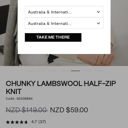
Australia & International
Australia & International
TAKE ME THERE
CHUNKY LAMBSWOOL HALF-ZIP
KNIT
https://www.politix.co.nz/chunky-
Code:
60308894
DETAILS
lambswool-
half-
NZD $149.00
NZD $59.00
zip-
knit/54068684.html
4.7
(37)