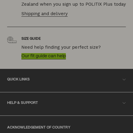
Zealand when you sign up to POLITIX Plus today
Shipping and delivery
SIZE GUIDE
Need help finding your perfect size?
Our fit guide can help
QUICK LINKS
HELP & SUPPORT
ACKNOWLEDGEMENT OF COUNTRY