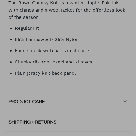
The Rowe Chunky Knit is a winter staple. Pair this
with chinos and a wool jacket for the effortless look
of the season.
Regular Fit
65% Lambswool/ 35% Nylon
Funnel neck with half-zip closure
Chunky rib front panel and sleeves
Plain jersey knit back panel
PRODUCT CARE
SHIPPING + RETURNS