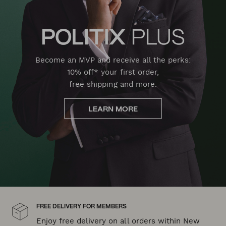
Become an MVP and receive all the perks:
10% off* your first order,
free shipping and more.
LEARN MORE
FREE DELIVERY FOR MEMBERS
Enjoy free delivery on all orders within New