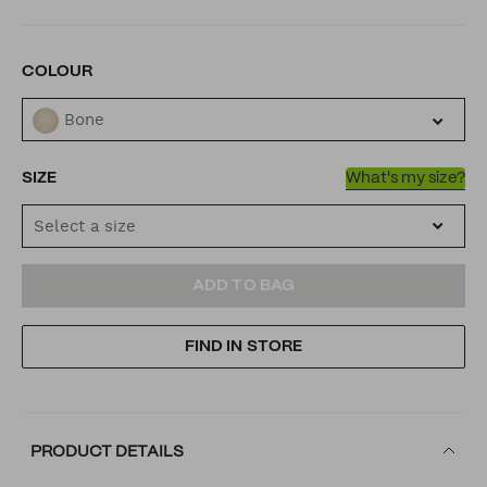
VARIATIONS
COLOUR
Bone
SIZE
What's my size?
Select a size
ADD
PRODUCT
ADD TO BAG
TO
ACTIONS
FIND IN STORE
CART
OPTIONS
PRODUCT DETAILS