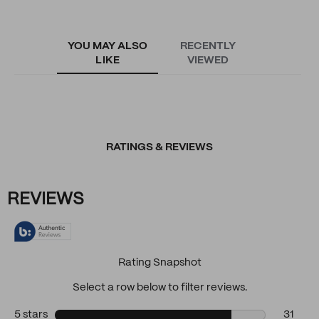
YOU MAY ALSO
RECENTLY
LIKE
VIEWED
RATINGS & REVIEWS