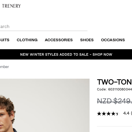
SUITS
CLOTHING
ACCESSORIES
SHOES
OCCASIONS
NEW WINTER STYLES ADDED TO SALE - SHOP NOW
omber
TWO-TON
https://www.politix.co.n
Code:
603110080044
DET
tone-
twill-
NZD $249
bomber/6031100800448.
4.4