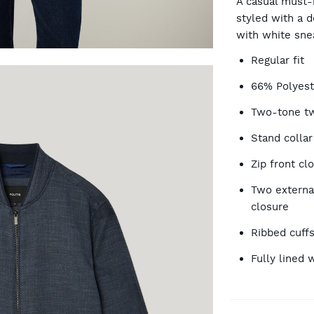
A casual must-
styled with a 
with white sne
OP
Regular fit
66% Polyest
Two-tone twi
Stand collar
Zip front cl
Two externa
closure
Ribbed cuff
Fully lined 