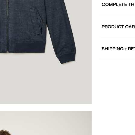
COMPLETE TH
PRODUCT CAR
SHIPPING + R