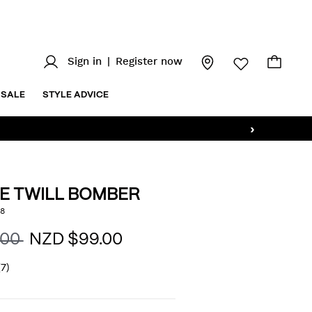
Sign in
|
Register now
SALE
STYLE ADVICE
›
E TWILL BOMBER
z/two-
8
AILS
.00
NZD $99.00
html
(7)