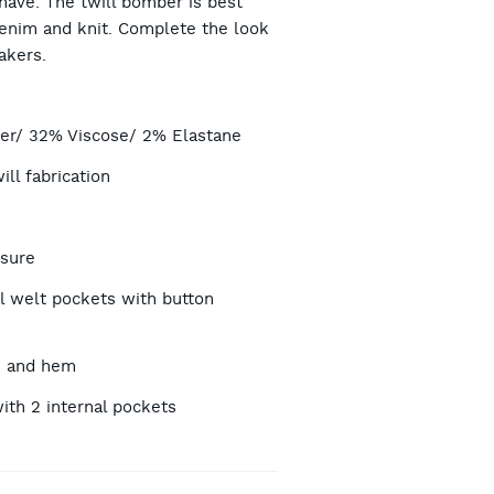
have. The twill bomber is best
denim and knit. Complete the look
akers.
TIONS
er/ 32% Viscose/ 2% Elastane
ll fabrication
osure
l welt pockets with button
s and hem
with 2 internal pockets