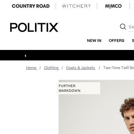
Politix
NEW IN
OFFERS
‹
Home
Clothing
Coats & Jackets
Two-Tone Twill B
FURTHER
MARKDOWN