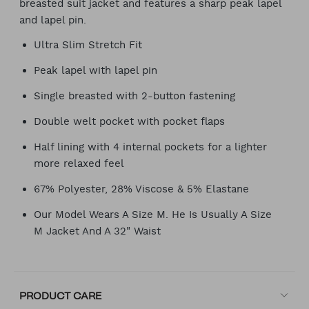
breasted suit jacket and features a sharp peak lapel
and lapel pin.
Ultra Slim Stretch Fit
Peak lapel with lapel pin
Single breasted with 2-button fastening
Double welt pocket with pocket flaps
Half lining with 4 internal pockets for a lighter
more relaxed feel
67% Polyester, 28% Viscose & 5% Elastane
Our Model Wears A Size M. He Is Usually A Size
M Jacket And A 32" Waist
PRODUCT CARE