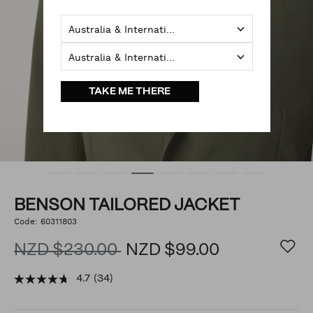
Australia & International
Australia & International
TAKE ME THERE
BENSON TAILORED JACKET
https://www.politix.co.nz/benson-
Code:
60311803
DETAILS
tailored-
jacket/54287684.html
NZD $230.00
NZD $99.00
4.7
(34)