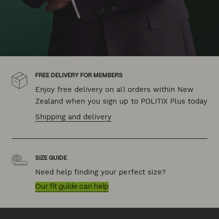
FREE DELIVERY FOR MEMBERS
Enjoy free delivery on all orders within New
Zealand when you sign up to POLITIX Plus today
Shipping and delivery
SIZE GUIDE
Need help finding your perfect size?
Our fit guide can help