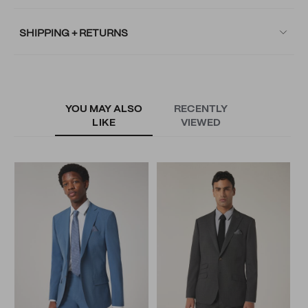
SHIPPING + RETURNS
YOU MAY ALSO
RECENTLY
LIKE
VIEWED
W
T
N
N