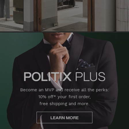
Become an MVP and receive all the perks:
10% off* your first order,
free shipping and more.
LEARN MORE