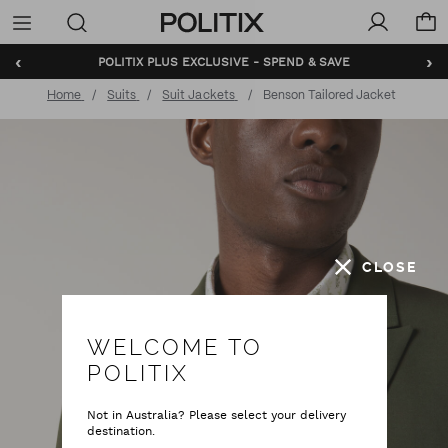
Politix
Menu
‹
›
POLITIX PLUS EXCLUSIVE - SPEND & SAVE
Home
Suits
Suit Jackets
Benson Tailored Jacket
CLOSE
WELCOME TO
POLITIX
Not in Australia? Please select your delivery
destination.