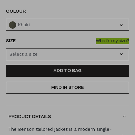
VARIATIONS
COLOUR
Khaki
SIZE
What's my size?
Select a size
ADD
PRODUCT
ADD TO BAG
TO
ACTIONS
FIND IN STORE
CART
OPTIONS
PRODUCT DETAILS
The Benson tailored jacket is a modern single-