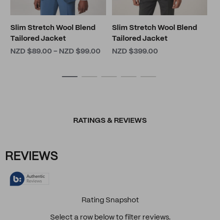
Slim Stretch Wool Blend
Slim Stretch Wool Blend
Tailored Jacket
Tailored Jacket
NZD $89.00 - NZD $99.00
NZD $399.00
RATINGS & REVIEWS