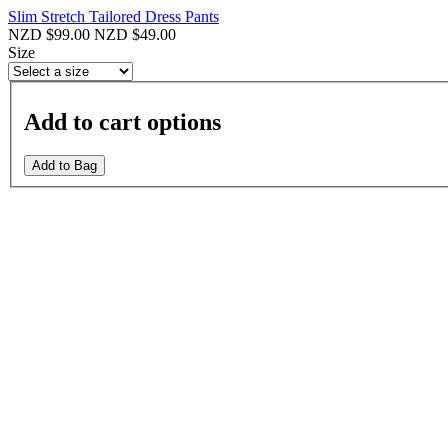
Slim Stretch Tailored Dress Pants
NZD $99.00
NZD $49.00
Size
Add to cart options
Add to Bag