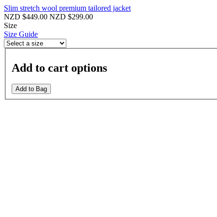
Slim stretch wool premium tailored jacket
NZD $449.00
NZD $299.00
Size
Size Guide
Add to cart options
Add to Bag