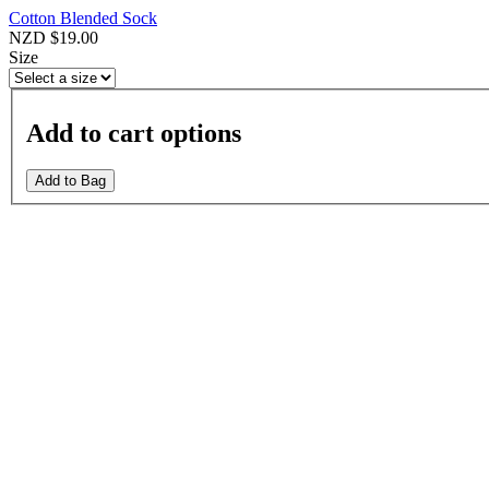
Cotton Blended Sock
NZD $19.00
Size
Add to cart options
Add to Bag