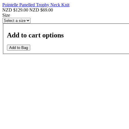
Pointelle Panelled Trophy Neck Knit
NZD $129.00
NZD $69.00
Size
Add to cart options
Add to Bag