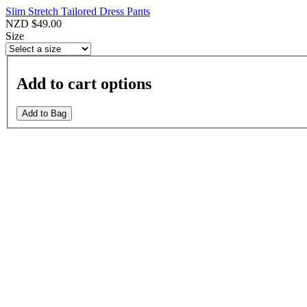
Slim Stretch Tailored Dress Pants
NZD $49.00
Size
Add to cart options
Add to Bag