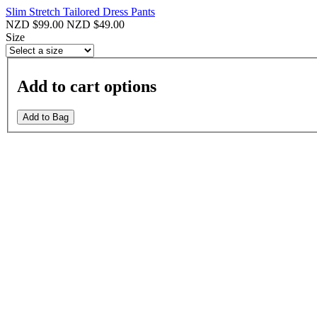
Slim Stretch Tailored Dress Pants
NZD $99.00
NZD $49.00
Size
Add to cart options
Add to Bag