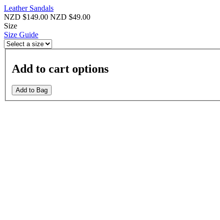
Leather Sandals
NZD $149.00
NZD $49.00
Size
Size Guide
Add to cart options
Add to Bag