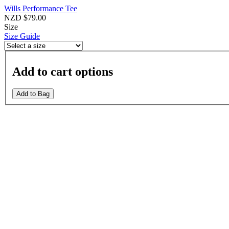
Wills Performance Tee
NZD $79.00
Size
Size Guide
Add to cart options
Add to Bag