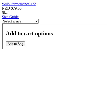
Wills Performance Tee
NZD $79.00
Size
Size Guide
Add to cart options
Add to Bag