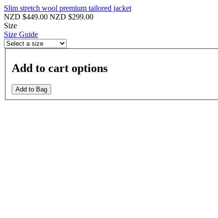
Slim stretch wool premium tailored jacket
NZD $449.00
NZD $299.00
Size
Size Guide
Add to cart options
Add to Bag