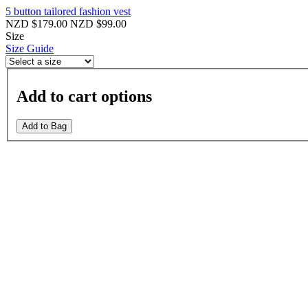
5 button tailored fashion vest
NZD $179.00
NZD $99.00
Size
Size Guide
Add to cart options
Add to Bag