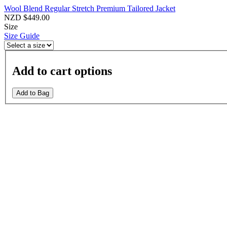
Wool Blend Regular Stretch Premium Tailored Jacket
NZD $449.00
Size
Size Guide
Add to cart options
Add to Bag