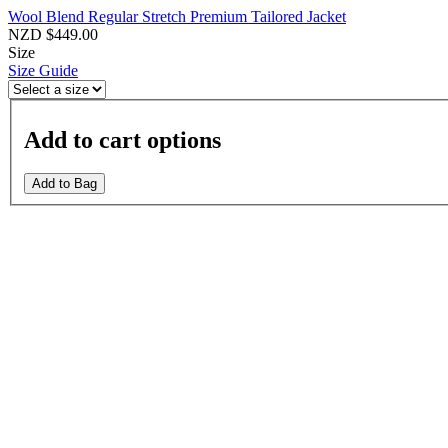
Wool Blend Regular Stretch Premium Tailored Jacket
NZD $449.00
Size
Size Guide
Add to cart options
Add to Bag