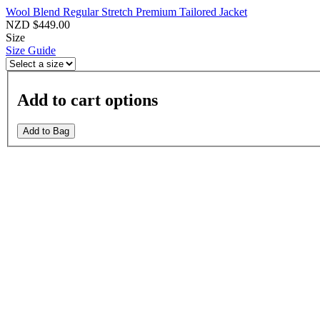
Wool Blend Regular Stretch Premium Tailored Jacket
NZD $449.00
Size
Size Guide
Add to cart options
Add to Bag