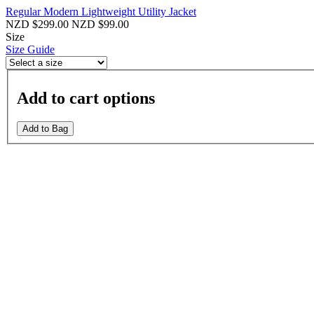
Regular Modern Lightweight Utility Jacket
NZD $299.00
NZD $99.00
Size
Size Guide
Add to cart options
Add to Bag