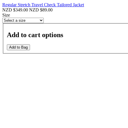
Regular Stretch Travel Check Tailored Jacket
NZD $349.00
NZD $89.00
Size
Add to cart options
Add to Bag