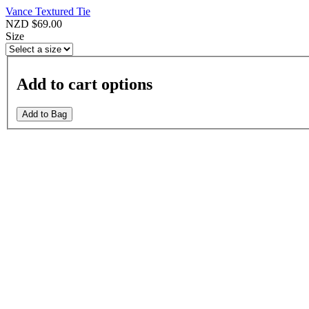
Vance Textured Tie
NZD $69.00
Size
Add to cart options
Add to Bag