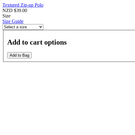
Textured Zip-up Polo
NZD $39.00
Size
Size Guide
Add to cart options
Add to Bag