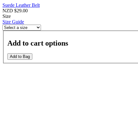
Suede Leather Belt
NZD $29.00
Size
Size Guide
Add to cart options
Add to Bag