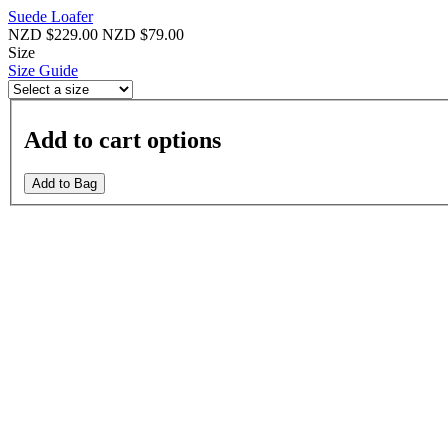
Suede Loafer
NZD $229.00
NZD $79.00
Size
Size Guide
Add to cart options
Add to Bag