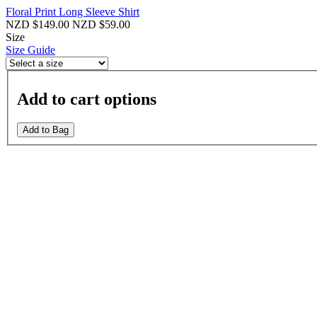
Floral Print Long Sleeve Shirt
NZD $149.00
NZD $59.00
Size
Size Guide
Add to cart options
Add to Bag