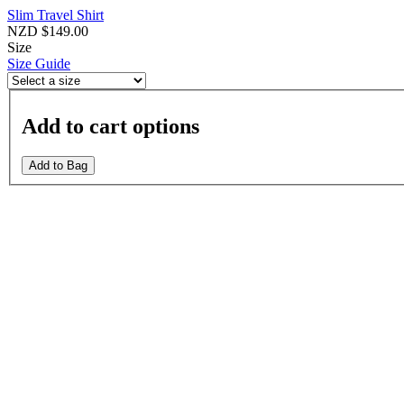
Slim Travel Shirt
NZD $149.00
Size
Size Guide
Add to cart options
Add to Bag