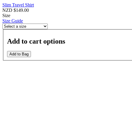
Slim Travel Shirt
NZD $149.00
Size
Size Guide
Add to cart options
Add to Bag