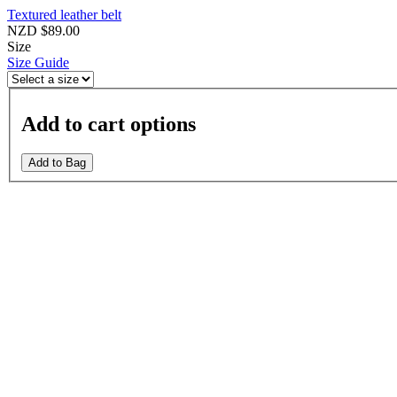
Textured leather belt
NZD $89.00
Size
Size Guide
Add to cart options
Add to Bag