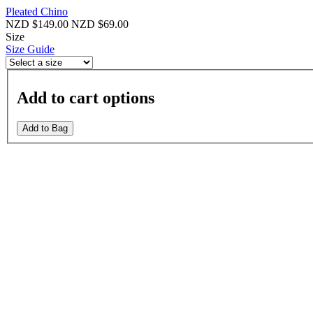
Pleated Chino
NZD $149.00
NZD $69.00
Size
Size Guide
Add to cart options
Add to Bag