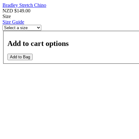
Bradley Stretch Chino
NZD $149.00
Size
Size Guide
Add to cart options
Add to Bag