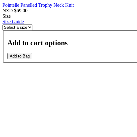
Pointelle Panelled Trophy Neck Knit
NZD $69.00
Size
Size Guide
Add to cart options
Add to Bag