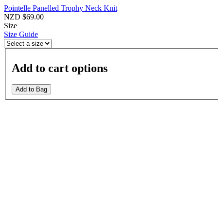
Pointelle Panelled Trophy Neck Knit
NZD $69.00
Size
Size Guide
Add to cart options
Add to Bag