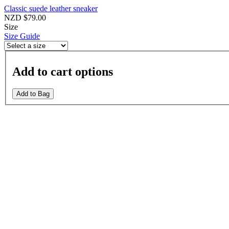
Classic suede leather sneaker
NZD $79.00
Size
Size Guide
Add to cart options
Add to Bag