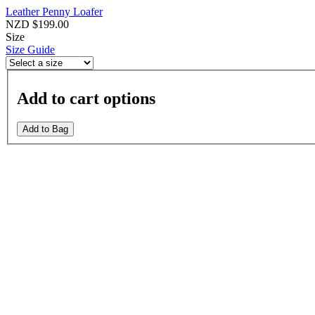
Leather Penny Loafer
NZD $199.00
Size
Size Guide
Add to cart options
Add to Bag