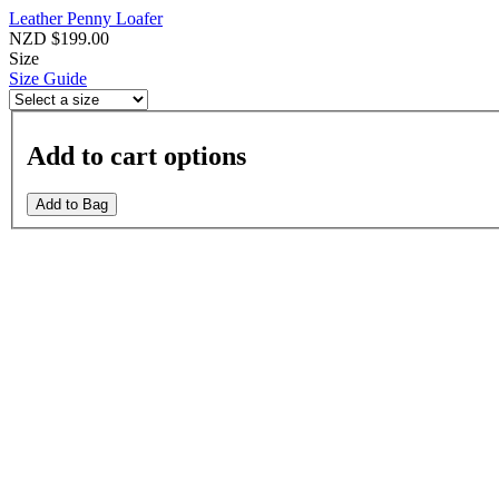
Leather Penny Loafer
NZD $199.00
Size
Size Guide
Add to cart options
Add to Bag