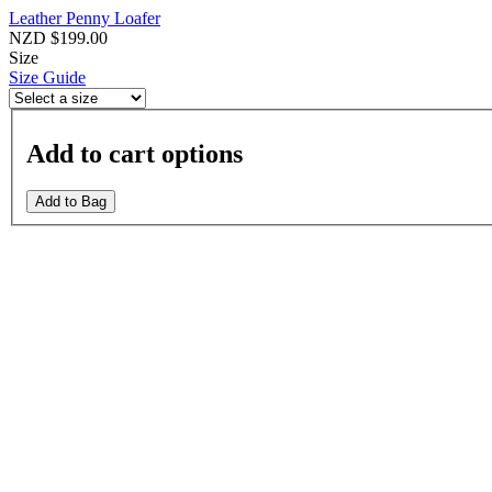
Leather Penny Loafer
NZD $199.00
Size
Size Guide
Add to cart options
Add to Bag