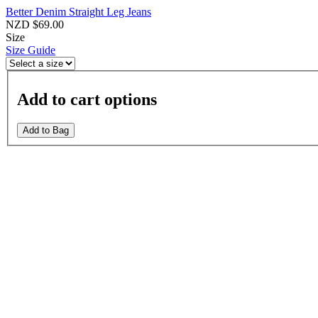
Better Denim Straight Leg Jeans
NZD $69.00
Size
Size Guide
Add to cart options
Add to Bag