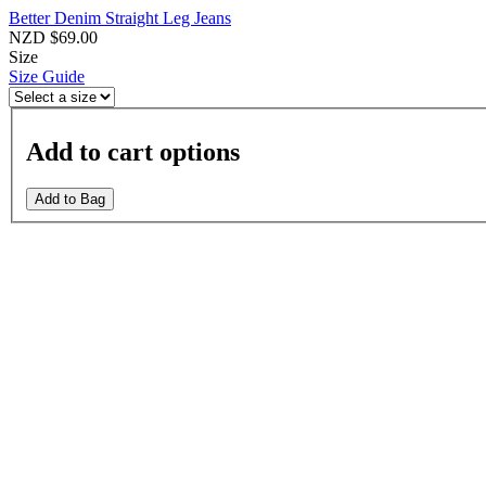
Better Denim Straight Leg Jeans
NZD $69.00
Size
Size Guide
Add to cart options
Add to Bag