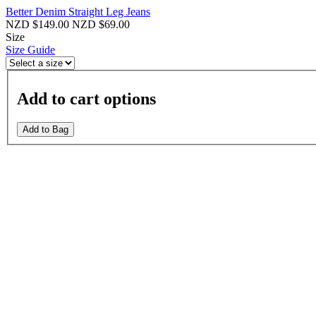
Better Denim Straight Leg Jeans
NZD $149.00
NZD $69.00
Size
Size Guide
Add to cart options
Add to Bag